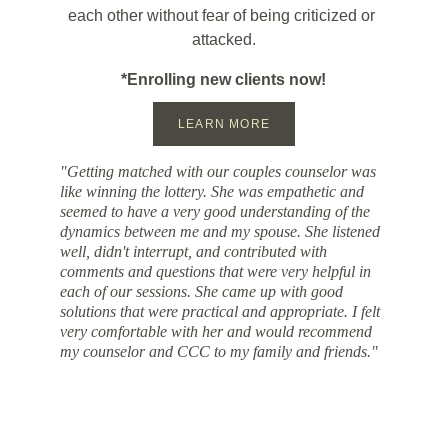
each other without fear of being criticized or 
attacked.
*Enrolling new clients now!
LEARN MORE
"G​etting matched with our couples counselor was 
like ​winning the lottery. ​S​he was empathetic and 
seemed to have a very good understanding of the 
dynamics between me and my spouse. She listened 
well​, didn't interrupt​, and contributed with 
comments and questions that were very helpful in 
each of our sessions.​ She came up with good 
solutions that were practical and appropriate. I felt 
very comfortable with her and would recommend​ 
my counselor and ​CCC to my family and friends.​"