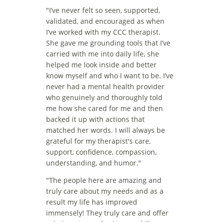
"
I’ve never felt so seen, supported, 
validated, and encouraged as when 
I’ve worked with my CCC therapist. 
She gave me grounding tools that I’ve 
carried with me into daily life, she 
helped me look inside and better 
know myself and who I want to be. I’ve 
never had a mental health provider 
who genuinely and thoroughly told 
me how she cared for me and then 
backed it up with actions that 
matched her words. I will always be 
grateful for my therapist's care, 
support, confidence, compassion, 
understanding, and humor."
"The people here are amazing and 
truly care about my needs and as a 
result my life has improved 
immensely! They truly care and offer 