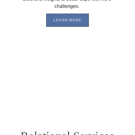
challenges. 
LEARN MORE
"I 
was so against talking to anyone about my 
problems and emotions that I ​felt mad that I even 
had to ​g​o. My girlfriend had to force me to try 
therapy. Once I had talked to ​my counselor for the 
first time, I knew I was in good hands. I felt like I 
could talk about anything and I would be heard. I 
would get excited for our sessions because I knew I 
would get to learn more​ and share the progress I 
had made during the week. I’m very thankful for 
my time with ​my counselor and appreciate him ​
and CCC dearly​."