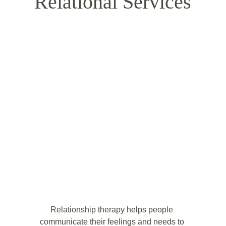
Relational Services
Relationship therapy helps people 
communicate their feelings and needs to 