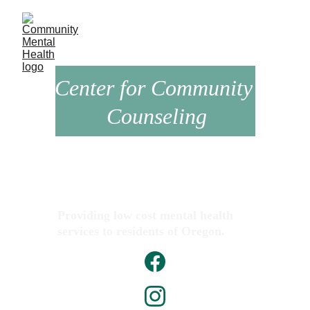
Center for Community 
Counseling
Providing low cost mental health 
services to residents of Oregon.