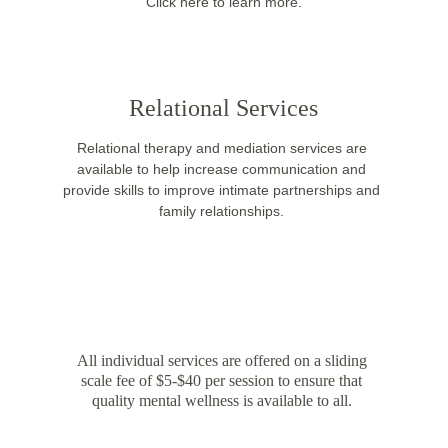
 Click here to learn more. 
Relational Services
Relational therapy and mediation services are 
available to help increase communication and 
provide skills to improve intimate partnerships and 
family relationships. 
SLIDING SCALE FEE
All individual services are offered on a sliding 
scale fee of $5-$40 per session to ensure that 
quality mental wellness is available to all. 