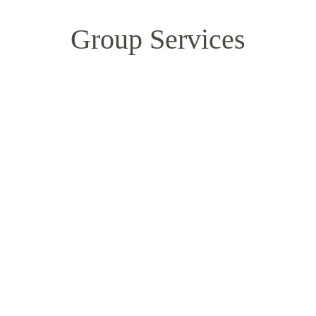
Group Services