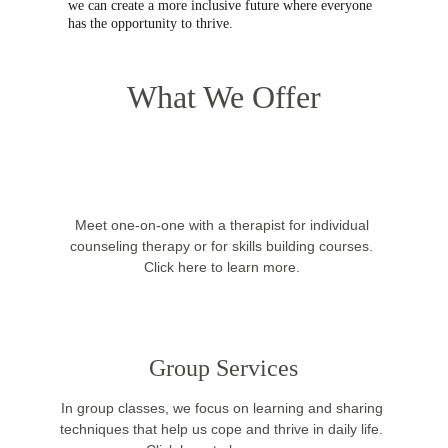
we can create a more inclusive future where everyone 
has the opportunity to thrive.
What We Offer
Meet one-on-one with a therapist for individual 
counseling therapy or for skills building courses. 
Click here to learn more. 
Group Services
In group classes, we focus on learning and sharing 
techniques that help us cope and thrive in daily life. 