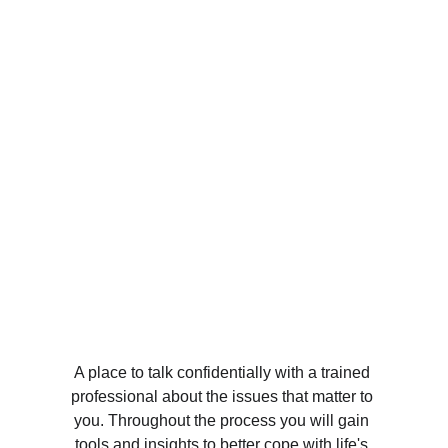
A place to talk confidentially with a trained 
professional about the issues that matter to 
you. Throughout the process you will gain 
tools and insights to better cope with life's 