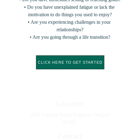
• Do you have unexplained fatigue or lack the 
motivation to do things you used to enjoy?
• Are you experiencing challenges in your 
relationships?
• Are you going through a life transition?
CLICK HERE TO GET STARTED
Location
1465 Coburg Road Eugene, Oregon 
97401
Contact