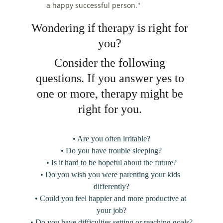
a happy successful person."
Wondering if therapy is right for 
you? 
Consider the following 
questions. If you answer yes to 
one or more, therapy might be 
right for you. 
• Are you often irritable?
• Do you have trouble sleeping?
• Is it hard to be hopeful about the future?
• Do you wish you were parenting your kids 
differently?
• Could you feel happier and more productive at 
your job?
• Do you have difficulties setting or reaching goals?