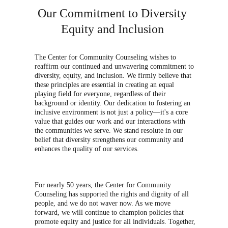
Our Commitment to Diversity 
Equity and Inclusion 
The Center for Community Counseling wishes to 
reaffirm our continued and unwavering commitment to 
diversity, equity, and inclusion. We firmly believe that 
these principles are essential in creating an equal 
playing field for everyone, regardless of their 
background or identity. Our dedication to fostering an 
inclusive environment is not just a policy—it's a core 
value that guides our work and our interactions with 
the communities we serve. We stand resolute in our 
belief that diversity strengthens our community and 
enhances the quality of our services. 
For nearly 50 years, the Center for Community 
Counseling has supported the rights and dignity of all 
people, and we do not waver now.
 As we move 
forward, we will continue to champion policies that 
promote equity and justice for all individuals. Together, 