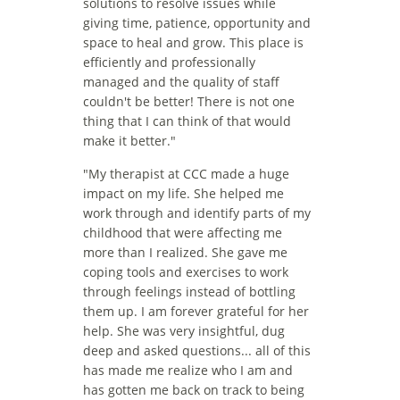
solutions to resolve issues while 
giving time, patience, opportunity and 
space to heal and grow. This place is 
efficiently and professionally 
managed and the quality of staff 
couldn't be better! There is not one 
thing that I can think of that would 
make it better."
"
My therapist at CCC made a huge 
impact on my life. She helped me 
work through and identify parts of my 
childhood that were affecting me 
more than I realized. She gave me 
coping tools and exercises to work 
through feelings instead of bottling 
them up. I am forever grateful for her 
help. She was very insightful, dug 
deep and asked questions... all of this 
has made me realize who I am and 
has gotten me back on track to being 