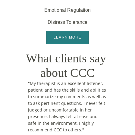
Emotional Regulation
Distress Tolerance
LEARN MORE
What clients say 
about CCC
"
My therapist is an excellent listener, 
patient, and has the skills and abilities 
to summarize my comments as well as 
to ask pertinent questions. I never felt 
judged or uncomfortable in her 
presence. I always felt at ease and 
safe in the environment. I highly 
recommend CCC to others."