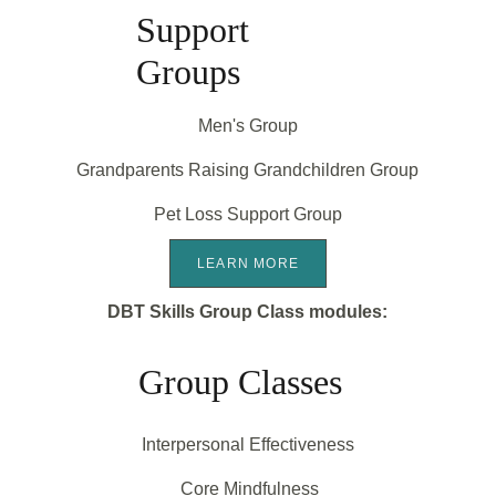
Support 
Groups
Men's Group
Grandparents Raising Grandchildren Group
Pet Loss Support Group
LEARN MORE
DBT Skills Group Class modules:
Group Classes
Interpersonal Effectiveness
 Core Mindfulness