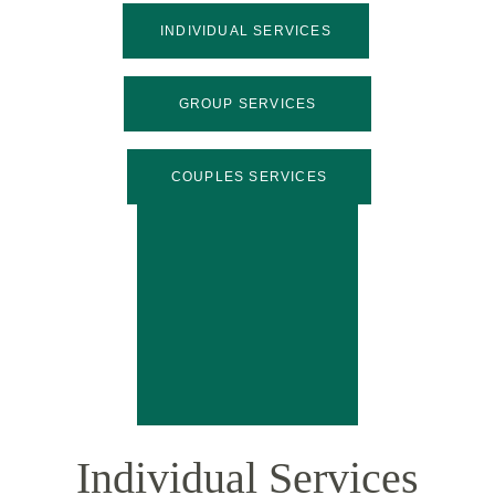
INDIVIDUAL SERVICES
GROUP SERVICES
COUPLES SERVICES
Individual Services